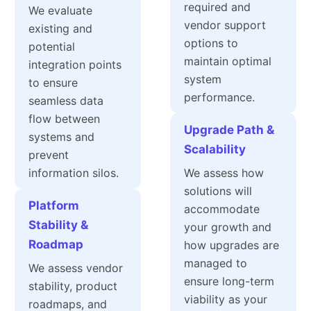
required and
We evaluate
vendor support
existing and
options to
potential
maintain optimal
integration points
system
to ensure
performance.
seamless data
flow between
Upgrade Path &
systems and
Scalability
prevent
information silos.
We assess how
solutions will
Platform
accommodate
Stability &
your growth and
Roadmap
how upgrades are
managed to
We assess vendor
ensure long-term
stability, product
viability as your
roadmaps, and