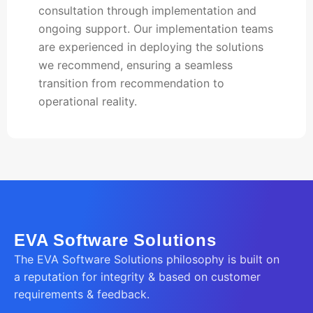
consultation through implementation and
ongoing support. Our implementation teams
are experienced in deploying the solutions
we recommend, ensuring a seamless
transition from recommendation to
operational reality.
EVA Software Solutions
The EVA Software Solutions philosophy is built on
a reputation for integrity & based on customer
requirements & feedback.