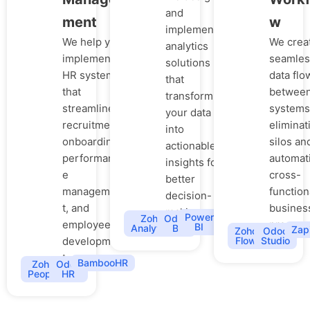
and
ment
w
implement
We help you
We crea
analytics
implement
seamles
solutions
HR systems
data flo
that
that
betwee
transform
streamline
systems
your data
recruitment,
eliminat
into
onboarding,
silos an
actionable
performanc
automat
insights for
e
cross-
better
managemen
function
decision-
t, and
busines
making.
Power
Zoho
Odoo
employee
process
BI
Analytics
BI
Zap
Zoho
Odoo
developmen
Flow
Studio
t.
BambooHR
Zoho
Odoo
People
HR