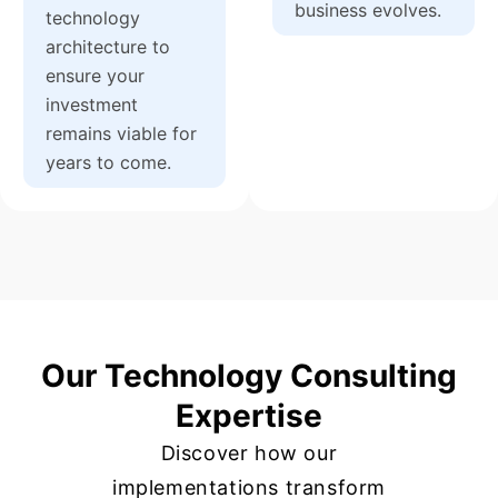
business evolves.
technology
architecture to
ensure your
investment
remains viable for
years to come.
Our Technology Consulting
Expertise
Discover how our
implementations transform