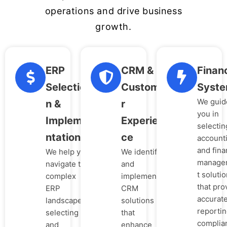
operations and drive business
growth.
ERP
CRM &
Financ
Selectio
Custome
Syst
We guid
n &
r
you in
Impleme
Experien
selectin
ntation
ce
account
and fina
We help you
We identify
manage
navigate the
and
t soluti
complex
implement
that pro
ERP
CRM
accurat
landscape,
solutions
reportin
selecting
that
complia
and
enhance