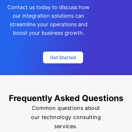
Contact us today to discuss how
our integration solutions can
streamline your operations and
boost your business growth.
Get Started
Frequently Asked Questions
Common questions about
our technology consulting
services.