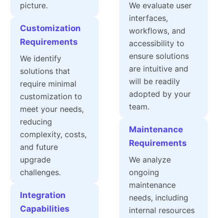
picture.
We evaluate user
interfaces,
Customization
workflows, and
Requirements
accessibility to
ensure solutions
We identify
are intuitive and
solutions that
will be readily
require minimal
adopted by your
customization to
team.
meet your needs,
reducing
Maintenance
complexity, costs,
Requirements
and future
upgrade
We analyze
challenges.
ongoing
maintenance
Integration
needs, including
Capabilities
internal resources