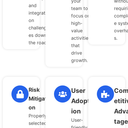
your
withou
and
team to
requir
integrati
focus on
compl
on
high-
e sys
challeng
value
overha
es down
activities
s.
the road.
that
drive
growth.
Risk
User
Com
Mitigati
Adopt
etiti
on
ion
Adv
Properly
User-
tage
selected
friendly