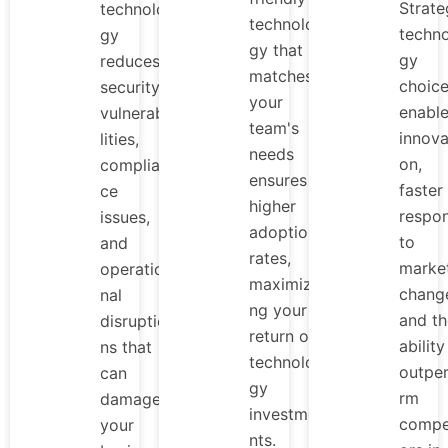
Strate
technolo
technolo
techn
gy
gy that
gy
reduces
matches
choic
security
your
enabl
vulnerabi
team's
innova
lities,
needs
on,
complian
ensures
faster
ce
higher
respo
issues,
adoption
to
and
rates,
marke
operatio
maximizi
chang
nal
ng your
and th
disruptio
return on
ability
ns that
technolo
outpe
can
gy
rm
damage
investme
compe
your
nts.