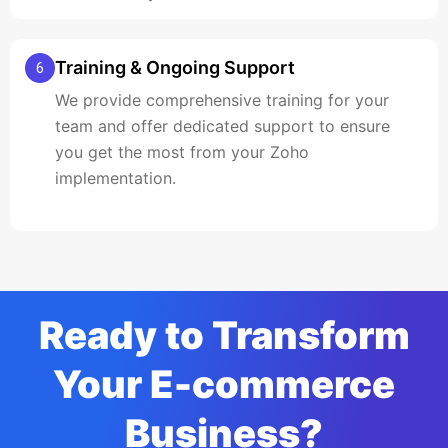
Training & Ongoing Support
6
We provide comprehensive training for your
team and offer dedicated support to ensure
you get the most from your Zoho
implementation.
Ready to Transform
Your E-commerce
Business?