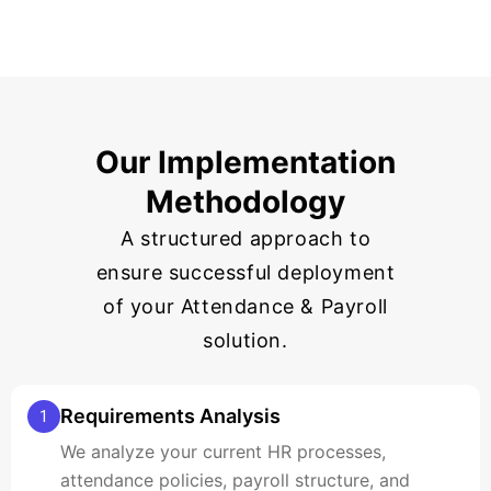
Our Implementation
Methodology
A structured approach to
ensure successful deployment
of your Attendance & Payroll
solution.
Requirements Analysis
1
We analyze your current HR processes,
attendance policies, payroll structure, and