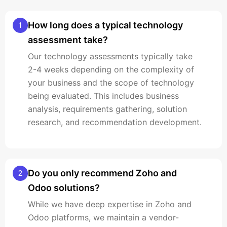
How long does a typical technology
1
assessment take?
Our technology assessments typically take
2-4 weeks depending on the complexity of
your business and the scope of technology
being evaluated. This includes business
analysis, requirements gathering, solution
research, and recommendation development.
Do you only recommend Zoho and
2
Odoo solutions?
While we have deep expertise in Zoho and
Odoo platforms, we maintain a vendor-