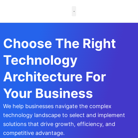
Skip
to
content
Case Studies
Choose The Right
Technology
Architecture For
Your Business
We help businesses navigate the complex
technology landscape to select and implement
solutions that drive growth, efficiency, and
competitive advantage.