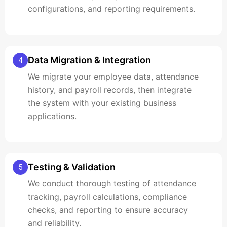
configurations, and reporting requirements.
Data Migration & Integration
4
We migrate your employee data, attendance
history, and payroll records, then integrate
the system with your existing business
applications.
Testing & Validation
5
We conduct thorough testing of attendance
tracking, payroll calculations, compliance
checks, and reporting to ensure accuracy
and reliability.