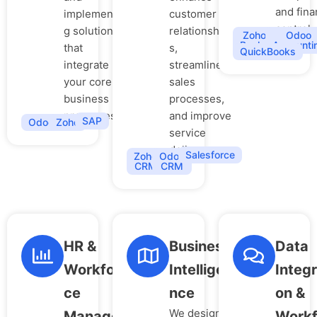
and fina
implementin
customer
control.
g solutions
relationship
Zoho
Odoo
Books
Accounti
that
s,
QuickBooks
integrate
streamline
your core
sales
business
processes,
processes.
and improve
SAP
Odoo
Zoho
service
delivery.
Salesforce
Zoho
Odoo
CRM
CRM
HR &
Business
Data
Workfor
Intellige
Integr
ce
nce
on &
We design
Manage
Workf