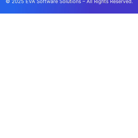
© 2025
EVA Software Solutions
– All Rights Reserved.