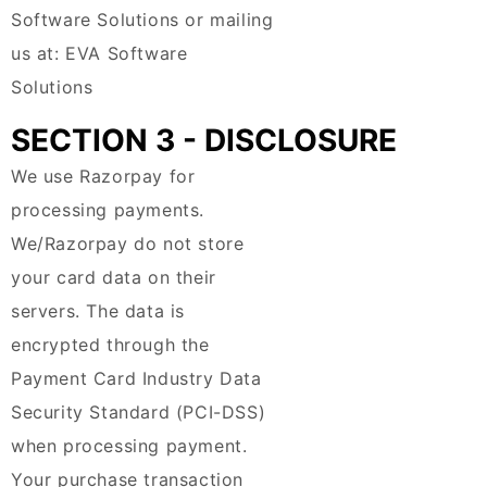
Software Solutions or mailing
us at: EVA Software
Solutions
SECTION 3 - DISCLOSURE
We use Razorpay for
processing payments.
We/Razorpay do not store
your card data on their
servers. The data is
encrypted through the
Payment Card Industry Data
Security Standard (PCI-DSS)
when processing payment.
Your purchase transaction