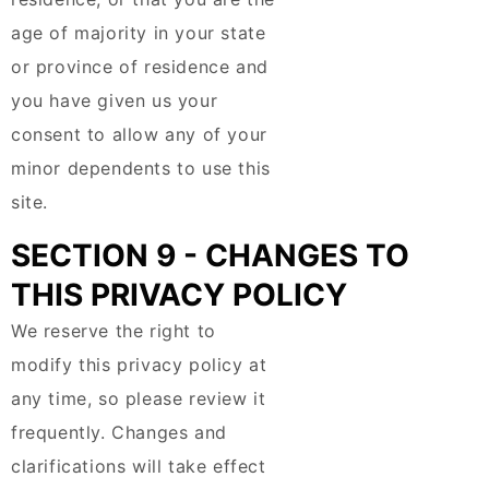
age of majority in your state
or province of residence and
you have given us your
consent to allow any of your
minor dependents to use this
site.
SECTION 9 - CHANGES TO
THIS PRIVACY POLICY
We reserve the right to
modify this privacy policy at
any time, so please review it
frequently. Changes and
clarifications will take effect