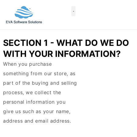
Skip
to
content
Case Studies
SECTION 1 - WHAT DO WE DO
WITH YOUR INFORMATION?
When you purchase
something from our store, as
part of the buying and selling
process, we collect the
personal information you
give us such as your name,
address and email address.