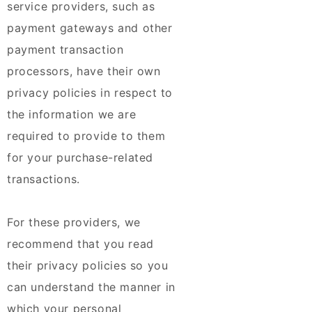
service providers, such as
payment gateways and other
payment transaction
processors, have their own
privacy policies in respect to
the information we are
required to provide to them
for your purchase-related
transactions.
For these providers, we
recommend that you read
their privacy policies so you
can understand the manner in
which your personal