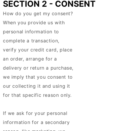
SECTION 2 - CONSENT
How do you get my consent?
When you provide us with
personal information to
complete a transaction,
verify your credit card, place
an order, arrange for a
delivery or return a purchase,
we imply that you consent to
our collecting it and using it
for that specific reason only.
If we ask for your personal
information for a secondary