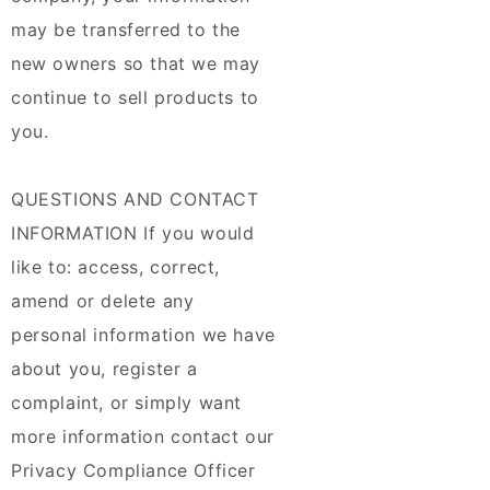
may be transferred to the
new owners so that we may
continue to sell products to
you.
QUESTIONS AND CONTACT
INFORMATION If you would
like to: access, correct,
amend or delete any
personal information we have
about you, register a
complaint, or simply want
more information contact our
Privacy Compliance Officer