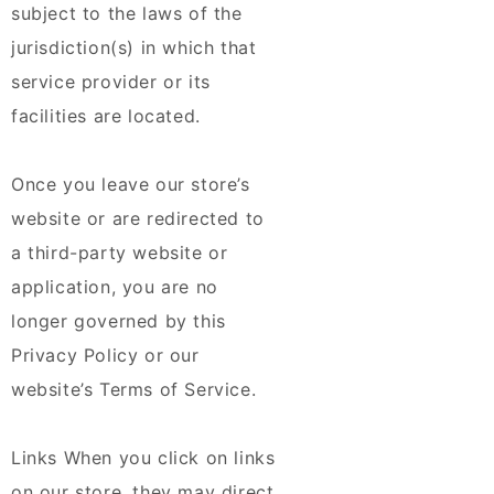
subject to the laws of the
jurisdiction(s) in which that
service provider or its
facilities are located.
Once you leave our store’s
website or are redirected to
a third-party website or
application, you are no
longer governed by this
Privacy Policy or our
website’s Terms of Service.
Links When you click on links
on our store, they may direct