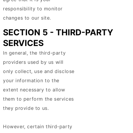
responsibility to monitor
changes to our site.
SECTION 5 - THIRD-PARTY
SERVICES
In general, the third-party
providers used by us will
only collect, use and disclose
your information to the
extent necessary to allow
them to perform the services
they provide to us.
However, certain third-party