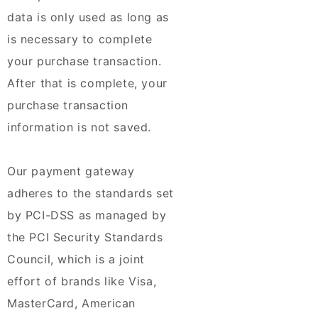
data is only used as long as
is necessary to complete
your purchase transaction.
After that is complete, your
purchase transaction
information is not saved.
Our payment gateway
adheres to the standards set
by PCI-DSS as managed by
the PCI Security Standards
Council, which is a joint
effort of brands like Visa,
MasterCard, American