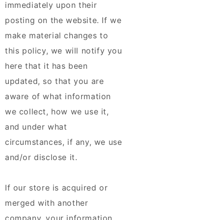
immediately upon their
posting on the website. If we
make material changes to
this policy, we will notify you
here that it has been
updated, so that you are
aware of what information
we collect, how we use it,
and under what
circumstances, if any, we use
and/or disclose it.
If our store is acquired or
merged with another
company, your information