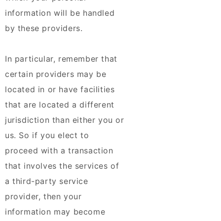
information will be handled
by these providers.
In particular, remember that
certain providers may be
located in or have facilities
that are located a different
jurisdiction than either you or
us. So if you elect to
proceed with a transaction
that involves the services of
a third-party service
provider, then your
information may become