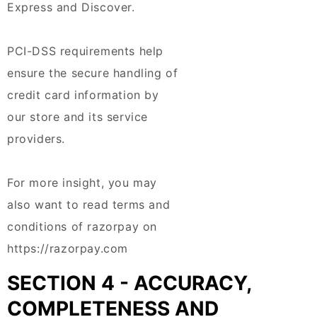
Express and Discover.
PCI-DSS requirements help
ensure the secure handling of
credit card information by
our store and its service
providers.
For more insight, you may
also want to read terms and
conditions of razorpay on
https://razorpay.com
SECTION 4 - ACCURACY,
COMPLETENESS AND