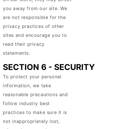
you away from our site. We
are not responsible for the
privacy practices of other
sites and encourage you to
read their privacy
statements.
SECTION 6 - SECURITY
To protect your personal
information, we take
reasonable precautions and
follow industry best
practices to make sure it is
not inappropriately lost,