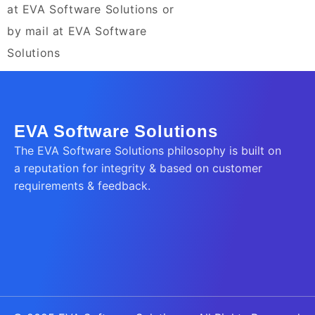
at EVA Software Solutions or
by mail at EVA Software
Solutions
EVA Software Solutions
The EVA Software Solutions philosophy is built on
a reputation for integrity & based on customer
requirements & feedback.