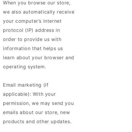
When you browse our store,
we also automatically receive
your computer’s internet
protocol (IP) address in
order to provide us with
information that helps us
learn about your browser and
operating system.
Email marketing (if
applicable): With your
permission, we may send you
emails about our store, new
products and other updates.