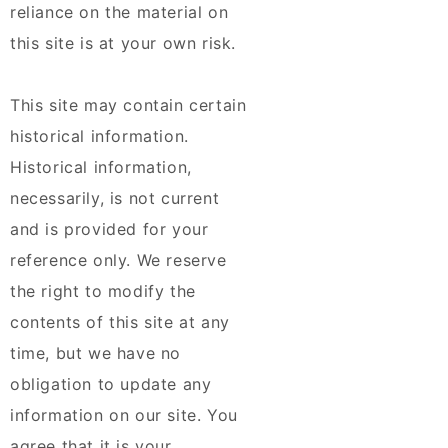
reliance on the material on
this site is at your own risk.
This site may contain certain
historical information.
Historical information,
necessarily, is not current
and is provided for your
reference only. We reserve
the right to modify the
contents of this site at any
time, but we have no
obligation to update any
information on our site. You
agree that it is your