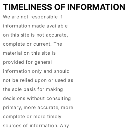
TIMELINESS OF INFORMATION
We are not responsible if
information made available
on this site is not accurate,
complete or current. The
material on this site is
provided for general
information only and should
not be relied upon or used as
the sole basis for making
decisions without consulting
primary, more accurate, more
complete or more timely
sources of information. Any