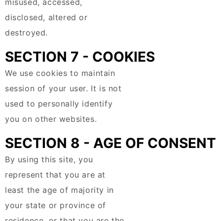
misused, accessed,
disclosed, altered or
destroyed.
SECTION 7 - COOKIES
We use cookies to maintain
session of your user. It is not
used to personally identify
you on other websites.
SECTION 8 - AGE OF CONSENT
By using this site, you
represent that you are at
least the age of majority in
your state or province of
residence, or that you are the