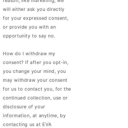
reason, like marketing, we
will either ask you directly
for your expressed consent,
or provide you with an
opportunity to say no.
How do I withdraw my
consent? If after you opt-in,
you change your mind, you
may withdraw your consent
for us to contact you, for the
continued collection, use or
disclosure of your
information, at anytime, by
contacting us at EVA