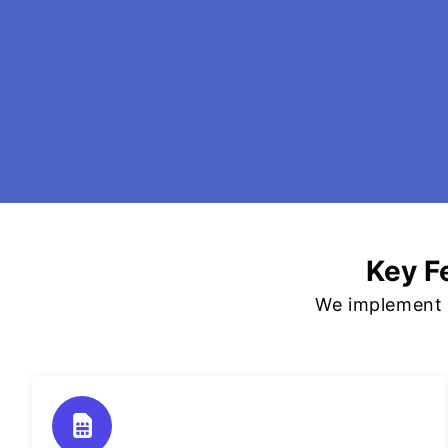
Key F
We implement p