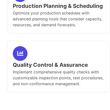
Production Planning & Scheduling
Optimize your production schedules with
advanced planning tools that consider capacity,
resources, and demand forecasts.
Quality Control & Assurance
Implement comprehensive quality checks with
customizable inspection points, test procedures,
and non-conformance management.