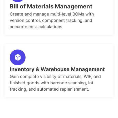
Bill of Materials Management
Create and manage multi-level BOMs with
version control, component tracking, and
accurate cost calculations.
Inventory & Warehouse Management
Gain complete visibility of materials, WIP, and
finished goods with barcode scanning, lot
tracking, and automated replenishment.