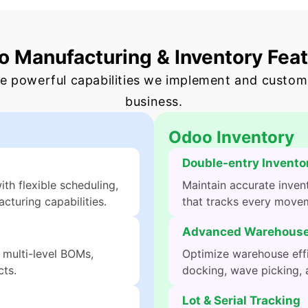
 Manufacturing & Inventory Fea
e powerful capabilities we implement and custom
business.
Odoo Inventory
Double-entry Invento
h flexible scheduling,
Maintain accurate inven
cturing capabilities.
that tracks every movem
Advanced Warehouse
 multi-level BOMs,
Optimize warehouse effi
ts.
docking, wave picking, 
Lot & Serial Tracking