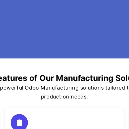
eatures of Our Manufacturing Sol
owerful Odoo Manufacturing solutions tailored t
production needs.