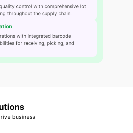
uality control with comprehensive lot
ing throughout the supply chain.
ation
rations with integrated barcode
lities for receiving, picking, and
utions
rive business