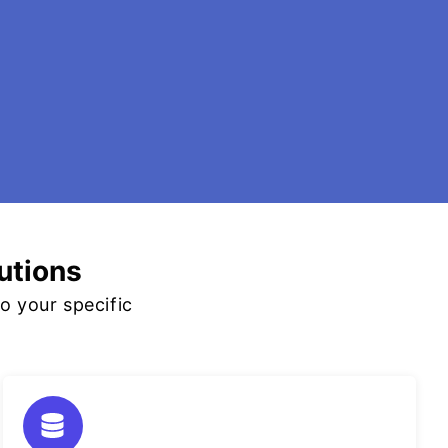
utions
o your specific