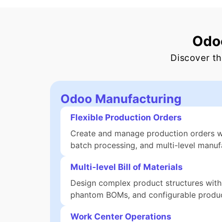
Odoo
Discover th
Odoo Manufacturing
Flexible Production Orders
Create and manage production orders wit
batch processing, and multi-level manufa
Multi-level Bill of Materials
Design complex product structures with
phantom BOMs, and configurable produc
Work Center Operations