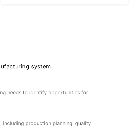
ufacturing system.
g needs to identify opportunities for
 including production planning, quality