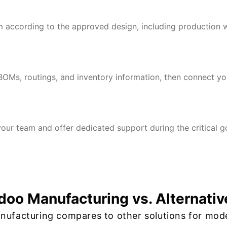
 according to the approved design, including production w
BOMs, routings, and inventory information, then connect y
our team and offer dedicated support during the critical go
doo Manufacturing vs. Alternativ
ufacturing compares to other solutions for mod