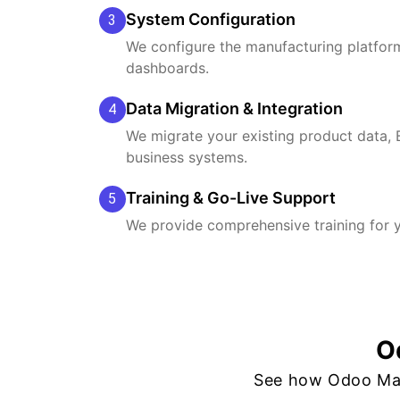
System Configuration
3
We configure the manufacturing platform
dashboards.
Data Migration & Integration
4
We migrate your existing product data, 
business systems.
Training & Go-Live Support
5
We provide comprehensive training for y
O
See how Odoo Man