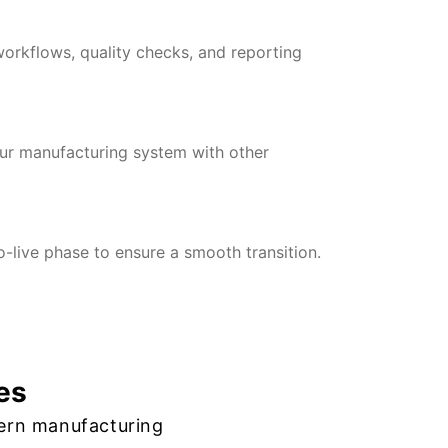
orkflows, quality checks, and reporting
our manufacturing system with other
-live phase to ensure a smooth transition.
es
ern manufacturing