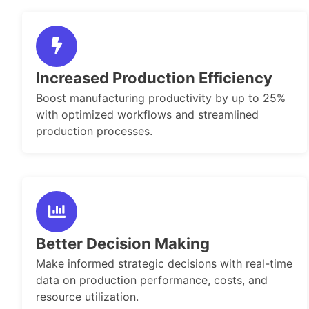
Increased Production Efficiency
Boost manufacturing productivity by up to 25%
with optimized workflows and streamlined
production processes.
Better Decision Making
Make informed strategic decisions with real-time
data on production performance, costs, and
resource utilization.