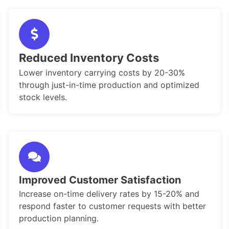
Reduced Inventory Costs
Lower inventory carrying costs by 20-30%
through just-in-time production and optimized
stock levels.
Improved Customer Satisfaction
Increase on-time delivery rates by 15-20% and
respond faster to customer requests with better
production planning.