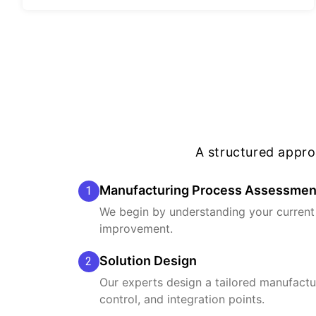
A structured appr
Manufacturing Process Assessmen
1
We begin by understanding your current 
improvement.
Solution Design
2
Our experts design a tailored manufactur
control, and integration points.