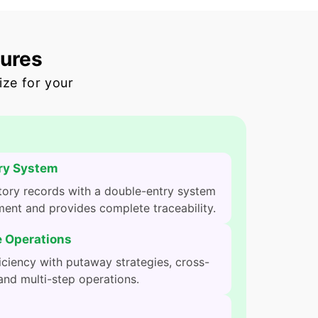
tures
ize for your
ry System
tory records with a double-entry system
ent and provides complete traceability.
 Operations
ciency with putaway strategies, cross-
and multi-step operations.