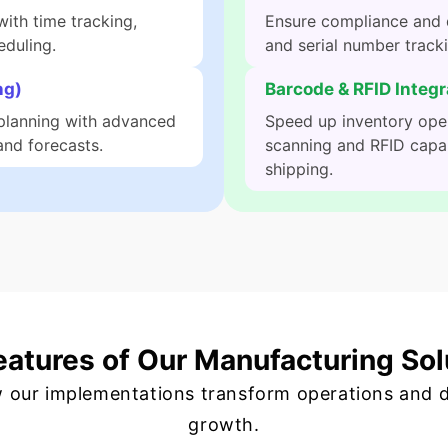
ith time tracking,
Ensure compliance and q
eduling.
and serial number track
ng)
Barcode & RFID Integr
planning with advanced
Speed up inventory ope
nd forecasts.
scanning and RFID capabi
shipping.
eatures of Our Manufacturing Sol
 our implementations transform operations and d
growth.