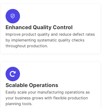
Enhanced Quality Control
Improve product quality and reduce defect rates
by implementing systematic quality checks
throughout production.
Scalable Operations
Easily scale your manufacturing operations as
your business grows with flexible production
planning tools.