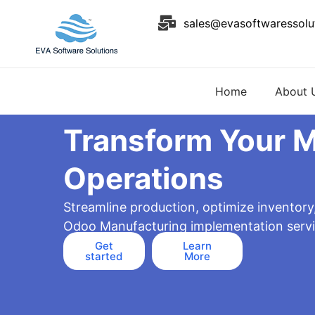
Skip
sales@evasoftwaressolu
to
content
Home
About 
Transform Your 
Operations
Streamline production, optimize inventory
Odoo Manufacturing implementation servi
Get
Learn
started
More