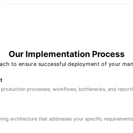
Our Implementation Process
oach to ensure successful deployment of your man
t
production processes, workflows, bottlenecks, and reportin
ing architecture that addresses your specific requirements,