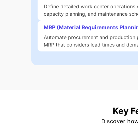
Define detailed work center operations w
capacity planning, and maintenance sch
MRP (Material Requirements Planni
Automate procurement and production 
MRP that considers lead times and dema
Key F
Discover how