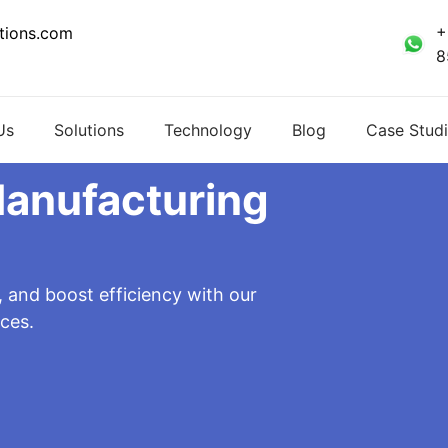
+
tions.com
8
Us
Solutions
Technology
Blog
Case Studi
Manufacturing
, and boost efficiency with our
ces.