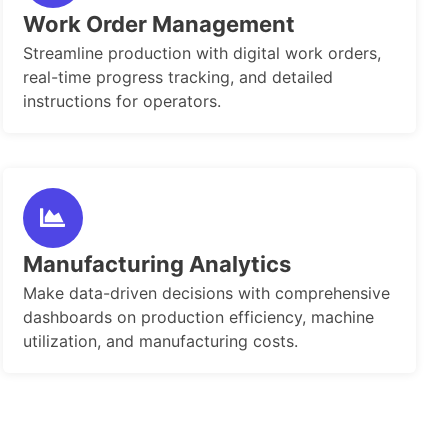
Work Order Management
Streamline production with digital work orders,
real-time progress tracking, and detailed
instructions for operators.
Manufacturing Analytics
Make data-driven decisions with comprehensive
dashboards on production efficiency, machine
utilization, and manufacturing costs.