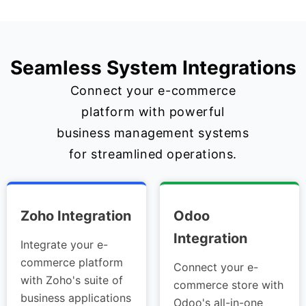
Seamless System Integrations
Connect your e-commerce
platform with powerful
business management systems
for streamlined operations.
Zoho Integration
Odoo
Integration
Integrate your e-
commerce platform
Connect your e-
with Zoho's suite of
commerce store with
business applications
Odoo's all-in-one