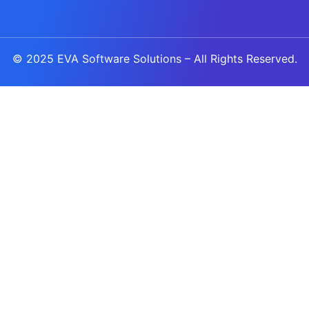
© 2025
EVA Software Solutions
– All Rights Reserved.