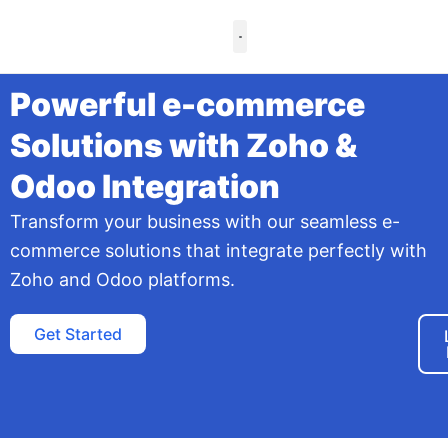
Skip
to
content
Case Studies
Powerful e-commerce
Solutions with Zoho &
Odoo Integration
Transform your business with our seamless e-
commerce solutions that integrate perfectly with
Zoho and Odoo platforms.
Get Started