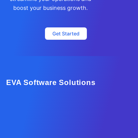
boost your business growth.
Get Started
EVA Software Solutions