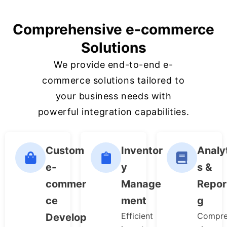
Comprehensive e-commerce
Solutions
We provide end-to-end e-
commerce solutions tailored to
your business needs with
powerful integration capabilities.
Custom
Inventor
Analy
e-
y
s &
commer
Manage
Repor
ce
ment
g
Efficient
Compre
Develop