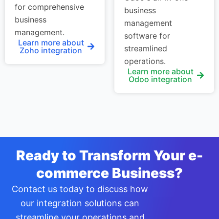
for comprehensive
business
business
management
management.
software for
Learn more about
streamlined
Zoho integration
operations.
Learn more about
Odoo integration
Ready to Transform Your e-
commerce Business?
Contact us today to discuss how
our integration solutions can
streamline your operations and