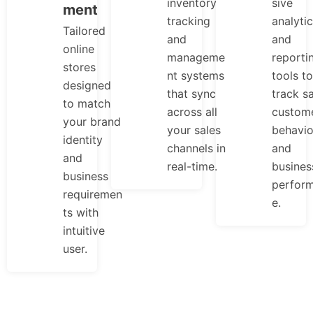
inventory
sive
ment
tracking
analyti
Tailored
and
and
online
manageme
reporti
stores
nt systems
tools to
designed
that sync
track sa
to match
across all
custom
your brand
your sales
behavio
identity
channels in
and
and
real-time.
busines
business
perfor
requiremen
e.
ts with
intuitive
user.