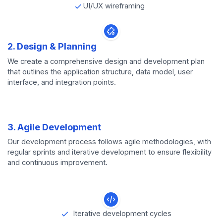
UI/UX wireframing
2. Design & Planning
We create a comprehensive design and development plan
that outlines the application structure, data model, user
interface, and integration points.
3. Agile Development
Our development process follows agile methodologies, with
regular sprints and iterative development to ensure flexibility
and continuous improvement.
Iterative development cycles