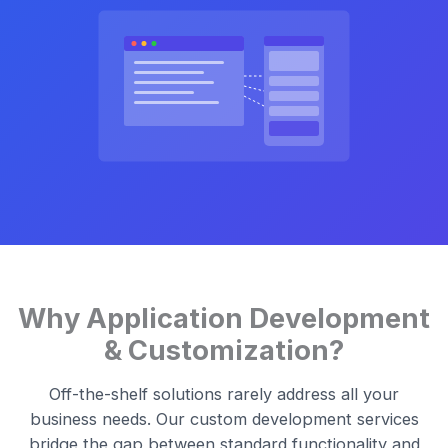
Why Application Development
& Customization?
Off-the-shelf solutions rarely address all your
business needs. Our custom development services
bridge the gap between standard functionality and