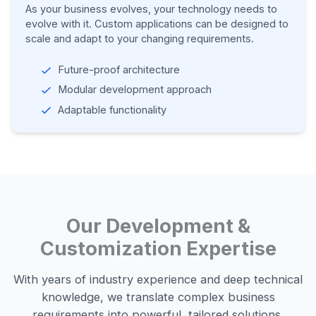
As your business evolves, your technology needs to
evolve with it. Custom applications can be designed to
scale and adapt to your changing requirements.
Future-proof architecture
Modular development approach
Adaptable functionality
Our Development &
Customization Expertise
With years of industry experience and deep technical
knowledge, we translate complex business
requirements into powerful, tailored solutions.