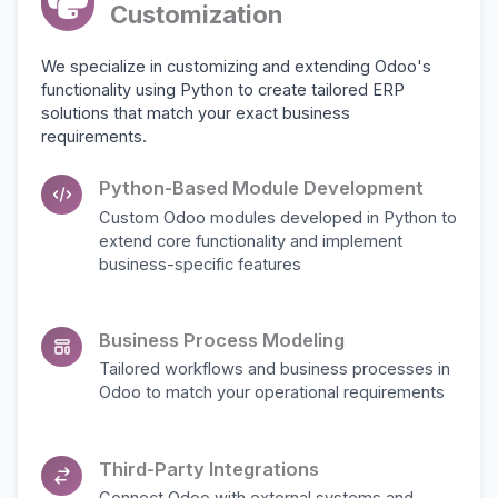
Customization
We specialize in customizing and extending Odoo's
functionality using Python to create tailored ERP
solutions that match your exact business
requirements.
Python-Based Module Development
Custom Odoo modules developed in Python to
extend core functionality and implement
business-specific features
Business Process Modeling
Tailored workflows and business processes in
Odoo to match your operational requirements
Third-Party Integrations