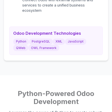
Connect Odoo with external systems and
services to create a unified business
ecosystem
Odoo Development Technologies
Python
PostgreSQL
XML
JavaScript
QWeb
OWL Framework
Python-Powered Odoo
Development