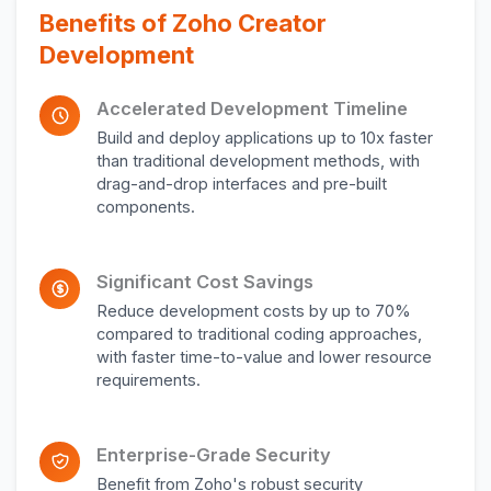
Benefits of Zoho Creator
Development
Accelerated Development Timeline
Build and deploy applications up to 10x faster
than traditional development methods, with
drag-and-drop interfaces and pre-built
components.
Significant Cost Savings
Reduce development costs by up to 70%
compared to traditional coding approaches,
with faster time-to-value and lower resource
requirements.
Enterprise-Grade Security
Benefit from Zoho's robust security