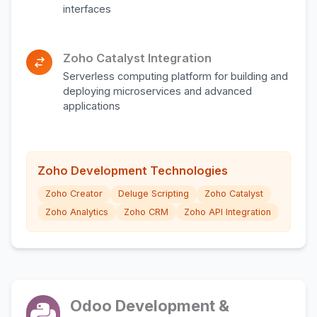
interfaces
Zoho Catalyst Integration
Serverless computing platform for building and
deploying microservices and advanced
applications
Zoho Development Technologies
Zoho Creator
Deluge Scripting
Zoho Catalyst
Zoho Analytics
Zoho CRM
Zoho API Integration
Odoo Development &