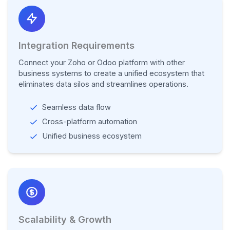
Integration Requirements
Connect your Zoho or Odoo platform with other
business systems to create a unified ecosystem that
eliminates data silos and streamlines operations.
Seamless data flow
Cross-platform automation
Unified business ecosystem
Scalability & Growth