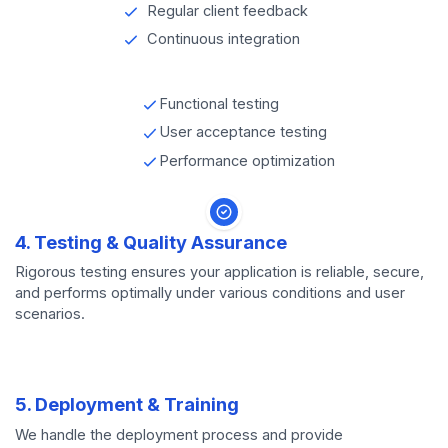
Regular client feedback
Continuous integration
Functional testing
User acceptance testing
Performance optimization
4. Testing & Quality Assurance
Rigorous testing ensures your application is reliable, secure,
and performs optimally under various conditions and user
scenarios.
5. Deployment & Training
We handle the deployment process and provide