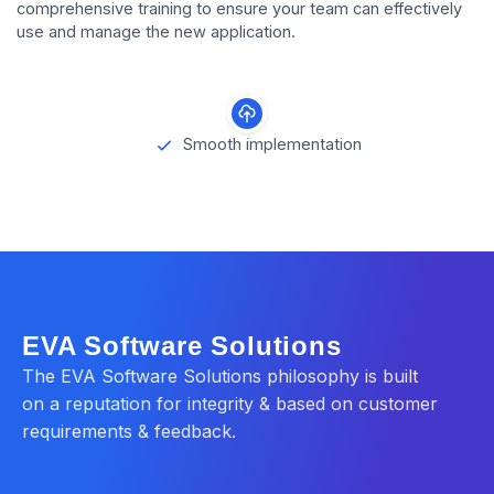
comprehensive training to ensure your team can effectively
use and manage the new application.
Smooth implementation
EVA Software Solutions
The EVA Software Solutions philosophy is built
on a reputation for integrity & based on customer
requirements & feedback.