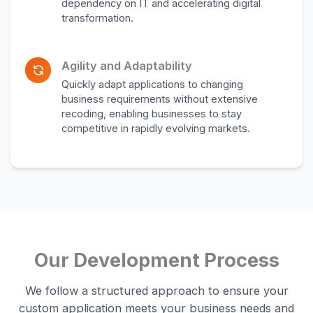
dependency on IT and accelerating digital
transformation.
Agility and Adaptability
Quickly adapt applications to changing
business requirements without extensive
recoding, enabling businesses to stay
competitive in rapidly evolving markets.
Our Development Process
We follow a structured approach to ensure your
custom application meets your business needs and