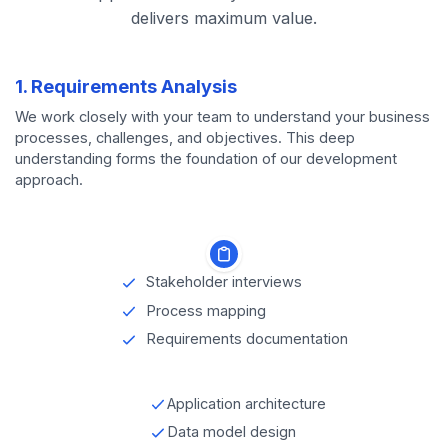
delivers maximum value.
1. Requirements Analysis
We work closely with your team to understand your business
processes, challenges, and objectives. This deep
understanding forms the foundation of our development
approach.
Stakeholder interviews
Process mapping
Requirements documentation
Application architecture
Data model design