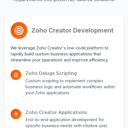
Zoho Creator Development
We leverage Zoho Creator's low-code platform to
rapidly build custom business applications that
streamline your operations and improve efficiency.
Zoho Deluge Scripting
Custom scripting to implement complex
business logic and automate workflows within
your Zoho applications
Zoho Creator Applications
End-to-end application development for
specific business needs with intuitive user