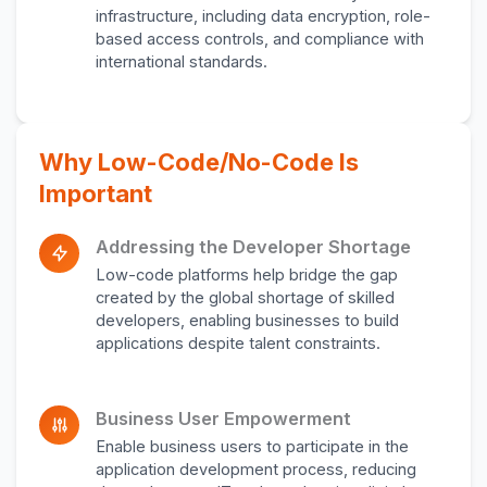
infrastructure, including data encryption, role-
based access controls, and compliance with
international standards.
Why Low-Code/No-Code Is
Important
Addressing the Developer Shortage
Low-code platforms help bridge the gap
created by the global shortage of skilled
developers, enabling businesses to build
applications despite talent constraints.
Business User Empowerment
Enable business users to participate in the
application development process, reducing