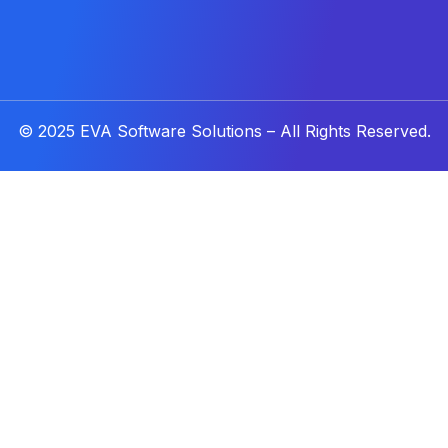
© 2025
EVA Software Solutions
– All Rights Reserved.