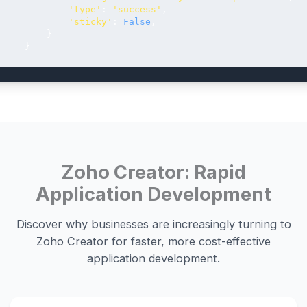
'type'
: 
'success'
,

'sticky'
: 
False
,

         }

     }
Zoho Creator: Rapid
Application Development
Discover why businesses are increasingly turning to
Zoho Creator for faster, more cost-effective
application development.