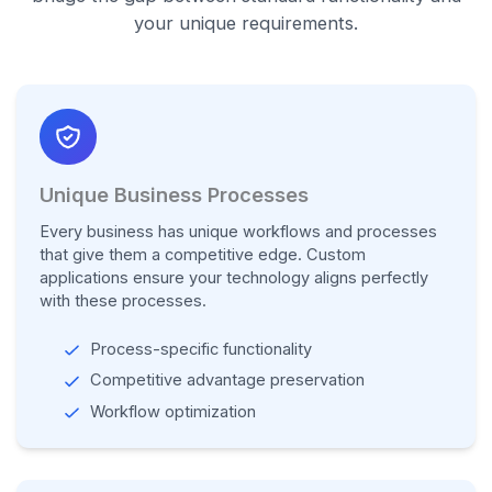
your unique requirements.
Unique Business Processes
Every business has unique workflows and processes
that give them a competitive edge. Custom
applications ensure your technology aligns perfectly
with these processes.
Process-specific functionality
Competitive advantage preservation
Workflow optimization