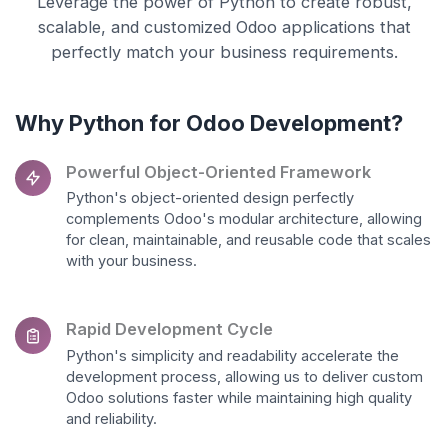
Leverage the power of Python to create robust,
scalable, and customized Odoo applications that
perfectly match your business requirements.
Why Python for Odoo Development?
Powerful Object-Oriented Framework
Python's object-oriented design perfectly
complements Odoo's modular architecture, allowing
for clean, maintainable, and reusable code that scales
with your business.
Rapid Development Cycle
Python's simplicity and readability accelerate the
development process, allowing us to deliver custom
Odoo solutions faster while maintaining high quality
and reliability.