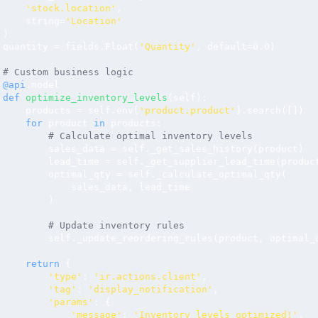
'stock.location'
, 

     string=
'Location'
)

 quantity = fields.Float(
'Quantity'
, default=0.0)

# Custom business logic
@api
.model

def
optimize_inventory_levels
(self):

     products = self.env[
'product.product'
].search([])

for
 product 
in
 products:

# Calculate optimal inventory levels
         sales_data = self._get_sales_history(product)

         lead_time = self._get_supplier_lead_time(product
         optimal_qty = self._calculate_optimal_qty(

             sales_data, lead_time

         )

# Update inventory rules
         self._update_reordering_rules(product, optimal_q
return
 {

'type'
: 
'ir.actions.client'
,

'tag'
: 
'display_notification'
,

'params'
: {

'message'
: 
'Inventory levels optimized!'
,
