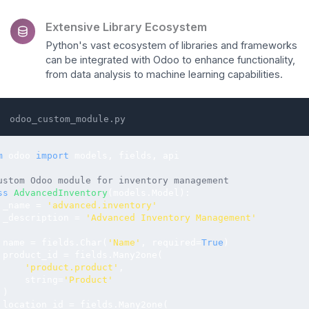
Extensive Library Ecosystem
Python's vast ecosystem of libraries and frameworks
can be integrated with Odoo to enhance functionality,
from data analysis to machine learning capabilities.
odoo_custom_module.py
m
 odoo 
import
 models, fields, api

ustom Odoo module for inventory management
ss
AdvancedInventory
(models.Model):

 _name = 
'advanced.inventory'
 _description = 
'Advanced Inventory Management'
 name = fields.Char(
'Name'
, required=
True
)

 product_id = fields.Many2one(

'product.product'
, 

     string=
'Product'
)

 location_id = fields.Many2one(
