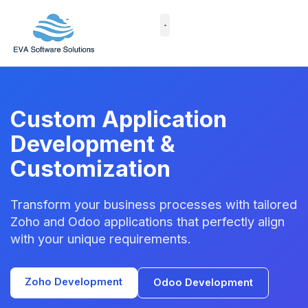
Skip
to
content
Case Studies
Custom Application
Development &
Customization
Transform your business processes with tailored
Zoho and Odoo applications that perfectly align
with your unique requirements.
Zoho Development
Odoo Development