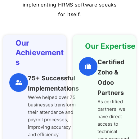
implementing HRMS software speaks
for itself.
Our
Our Expertise
Achievement
s
Certified
Zoho &
75+ Successful
Odoo
Implementations
Partners
We've helped over 75
As certified
businesses transform
partners, we
their attendance and
have direct
payroll processes,
access to
improving accuracy
technical
and efficiency.
resources and