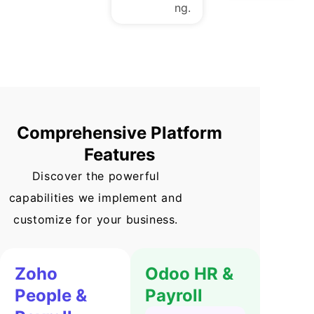
ng.
Comprehensive Platform
Features
Discover the powerful
capabilities we implement and
customize for your business.
Zoho
Odoo HR &
People &
Payroll