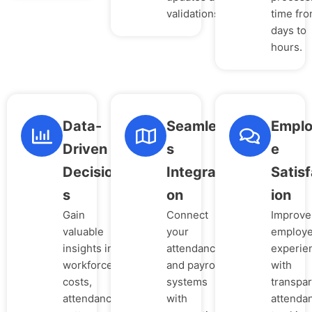
validations.
time fr
days to
hours.
Data-
Seamles
Empl
Driven
s
e
Decision
Integrati
Satisf
s
on
ion
Gain
Connect
Improve
valuable
your
employ
insights into
attendance
experie
workforce
and payroll
with
costs,
systems
transpa
attendance
with
attenda