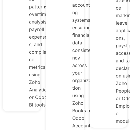
atten
accounti
patterns,
ce
ng
overtime
markin
systems,
analysis,
leave
ensuring
payroll
applic
financial
expense
ons,
data
s, and
paysli
consiste
complian
access
ncy
ce
and ta
across
metrics
declar
your
using
on usi
organiza
Zoho
Zoho
tion
Analytics
Peopl
using
or Odoo
or Od
Zoho
BI tools.
Emplo
Books or
e
Odoo
modul
Accounti