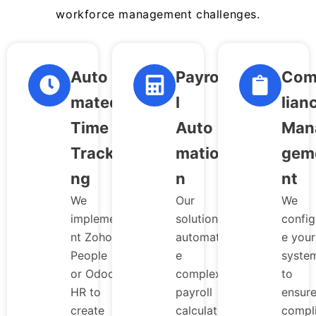
workforce management challenges.
Auto
Payrol
Com
mated
l
lian
Time
Auto
Man
Tracki
matio
gem
ng
n
nt
We
Our
We
impleme
solutions
config
nt Zoho
automat
e your
People
e
syste
or Odoo
complex
to
HR to
payroll
ensur
create
calculati
compl