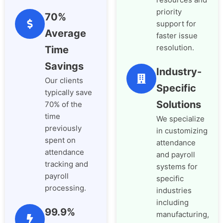
priority
70%
support for
Average
faster issue
resolution.
Time
Savings
Industry-
Our clients
Specific
typically save
Solutions
70% of the
time
We specialize
previously
in customizing
spent on
attendance
attendance
and payroll
tracking and
systems for
payroll
specific
processing.
industries
including
99.9%
manufacturing,