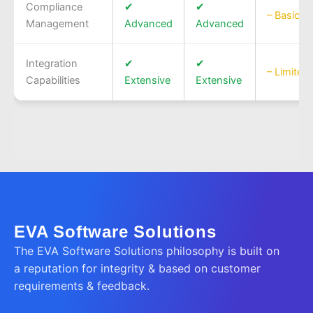
Compliance
✔
✔
– Basic
Management
Advanced
Advanced
Integration
✔
✔
– Limited
Capabilities
Extensive
Extensive
EVA Software Solutions
The EVA Software Solutions philosophy is built on
a reputation for integrity & based on customer
requirements & feedback.