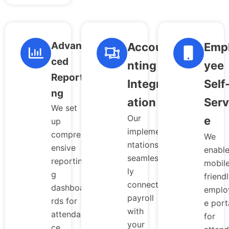
Advan
Accou
Emp
ced
nting
yee
Reporti
Integr
Self
ng
ation
Serv
We set
Our
e
up
impleme
compreh
We
ntations
ensive
enabl
seamless
reportin
mobil
ly
g
friend
connect
dashboa
emplo
payroll
rds for
e port
with
attendan
for
your
ce