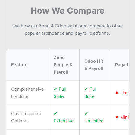
How We Compare
See how our Zoho & Odoo solutions compare to other
popular attendance and payroll platforms.
Zoho
Odoo HR
Feature
People &
Pagarbo
& Payroll
Payroll
Comprehensive
✔ Full
✔ Full
✖ Limited
HR Suite
Suite
Suite
Customization
✔
✔
✖ Minima
Options
Extensive
Unlimited