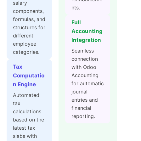
salary
nts.
components,
formulas, and
Full
structures for
Accounting
different
Integration
employee
Seamless
categories.
connection
Tax
with Odoo
Accounting
Computatio
for automatic
n Engine
journal
Automated
entries and
tax
financial
calculations
reporting.
based on the
latest tax
slabs with