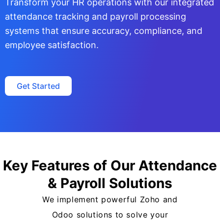
Transform your HR operations with our integrated
attendance tracking and payroll processing
systems that ensure accuracy, compliance, and
employee satisfaction.
Get Started
Key Features of Our Attendance
& Payroll Solutions
We implement powerful Zoho and
Odoo solutions to solve your