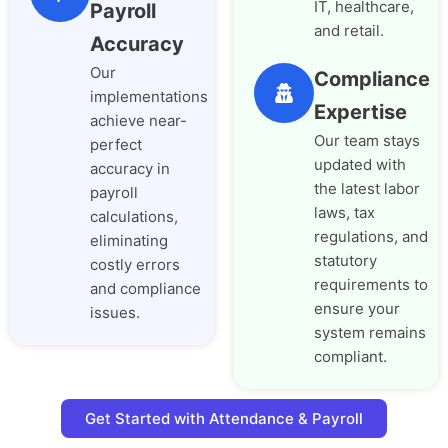
IT, healthcare,
Payroll
and retail.
Accuracy
Our
Compliance
implementations
Expertise
achieve near-
Our team stays
perfect
updated with
accuracy in
the latest labor
payroll
laws, tax
calculations,
regulations, and
eliminating
statutory
costly errors
requirements to
and compliance
ensure your
issues.
system remains
compliant.
Get Started with Attendance & Payroll