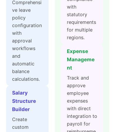
Comprehensi
with
ve leave
statutory
policy
requirements
configuration
for multiple
with
regions.
approval
workflows
Expense
and
Manageme
automatic
nt
balance
Track and
calculations.
approve
Salary
employee
expenses
Structure
with direct
Builder
integration to
Create
payroll for
custom
reimburseme