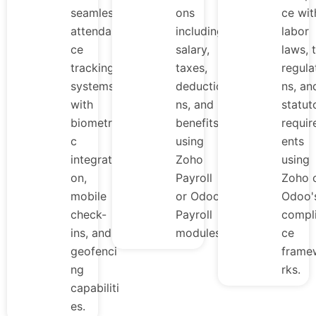
seamless
ons
ce wit
attendan
including
labor
ce
salary,
laws, 
tracking
taxes,
regula
systems
deductio
ns, an
with
ns, and
statut
biometri
benefits
requi
c
using
ents
integrati
Zoho
using
on,
Payroll
Zoho 
mobile
or Odoo
Odoo'
check-
Payroll
compl
ins, and
modules.
ce
geofenci
frame
ng
rks.
capabiliti
es.