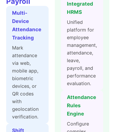
Payroll
Integrated
HRMS
Multi-
Device
Unified
Attendance
platform for
employee
Tracking
management,
Mark
attendance,
attendance
leave,
via web,
payroll, and
mobile app,
performance
biometric
evaluation.
devices, or
QR codes
Attendance
with
Rules
geolocation
Engine
verification.
Configure
Shift
complex