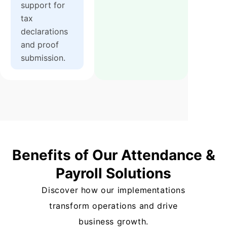
support for
tax
declarations
and proof
submission.
Benefits of Our Attendance &
Payroll Solutions
Discover how our implementations
transform operations and drive
business growth.