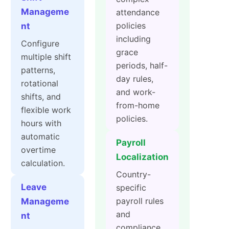
Manageme
attendance
policies
nt
including
Configure
grace
multiple shift
periods, half-
patterns,
day rules,
rotational
and work-
shifts, and
from-home
flexible work
policies.
hours with
automatic
Payroll
overtime
Localization
calculation.
Country-
Leave
specific
payroll rules
Manageme
and
nt
compliance