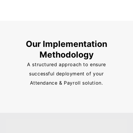
Our Implementation
Methodology
A structured approach to ensure
successful deployment of your
Attendance & Payroll solution.