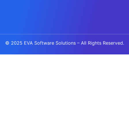
© 2025
EVA Software Solutions
– All Rights Reserved.