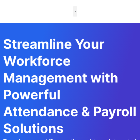
Skip
to
content
Case Studies
Streamline Your
Workforce
Management with
Powerful
Attendance & Payroll
Solutions