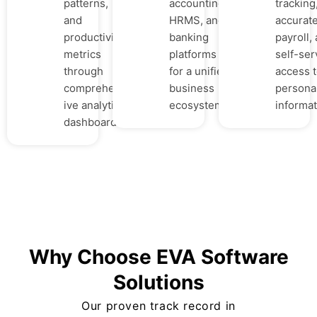
patterns,
accounting,
tracking
and
HRMS, and
accurat
productivity
banking
payroll,
metrics
platforms
self-ser
through
for a unified
access 
comprehens
business
persona
ive analytics
ecosystem.
informat
dashboards.
Why Choose EVA Software
Solutions
Our proven track record in