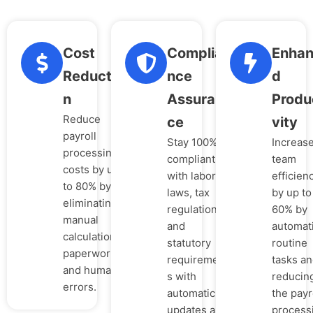
Cost
Complia
Enha
Reductio
nce
d
n
Assuran
Produ
Reduce
ce
vity
payroll
Stay 100%
Increas
processing
compliant
team
costs by up
with labor
efficien
to 80% by
laws, tax
by up to
eliminating
regulations,
60% by
manual
and
automat
calculations,
statutory
routine
paperwork,
requirement
tasks a
and human
s with
reducin
errors.
automatic
the payr
updates and
process