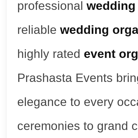
professional
wedding 
reliable
wedding orga
highly rated
event or
Prashasta Events bring
elegance to every occ
ceremonies to grand c