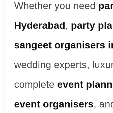
Whether you need
par
Hyderabad
,
party pl
sangeet organisers 
wedding experts, luxur
complete
event plann
event organisers
, a