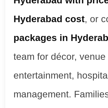
Hyderabad with pric
Hyderabad cost
, or 
packages in Hydera
team for décor, venue 
entertainment, hospita
management. Familie