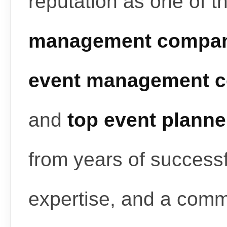
reputation as one of t
management compan
event management c
and
top event planne
from years of successf
expertise, and a commi