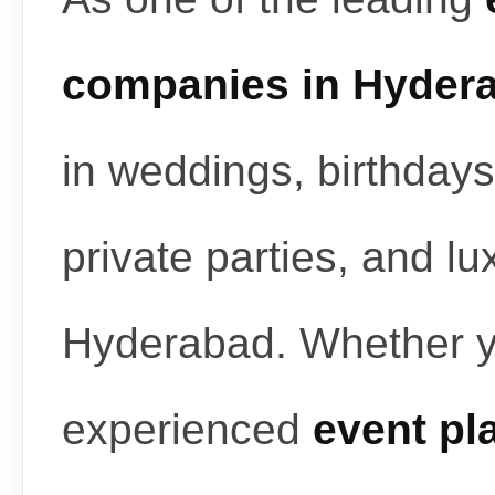
companies in Hyder
in weddings, birthdays
private parties, and l
Hyderabad. Whether y
experienced
event pl