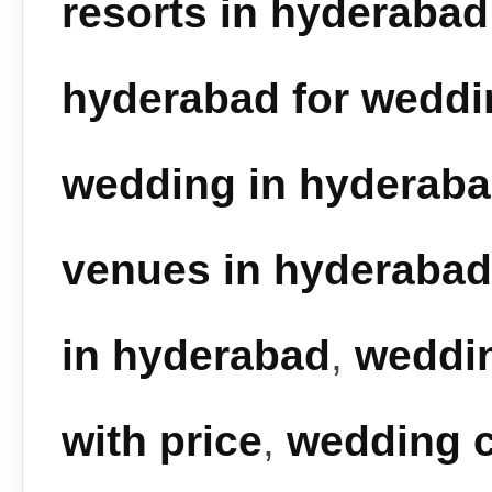
resorts in hyderabad
hyderabad for weddi
wedding in hyderab
venues in hyderabad
in hyderabad
,
weddin
with price
,
wedding c