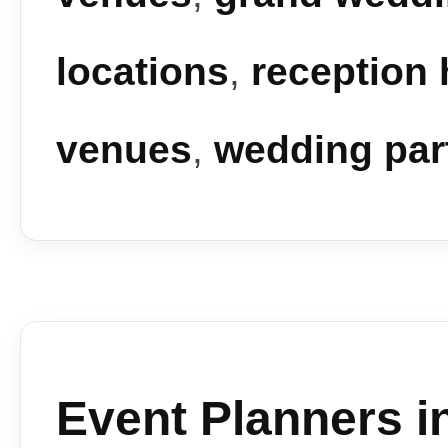
locations
,
reception 
venues
,
wedding par
Event Planners i