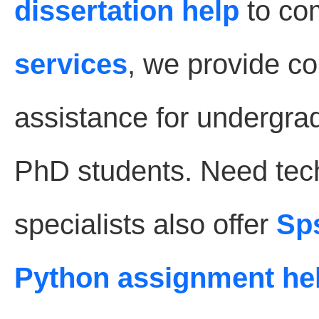
dissertation help
to co
services
, we provide 
assistance for undergra
PhD students. Need tec
specialists also offer
Sp
Python assignment he