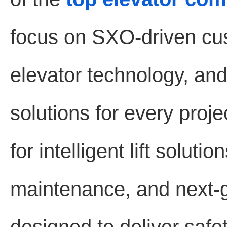
focus on SXO-driven cu
elevator technology, and 
solutions for every proj
for intelligent lift solut
maintenance, and next-g