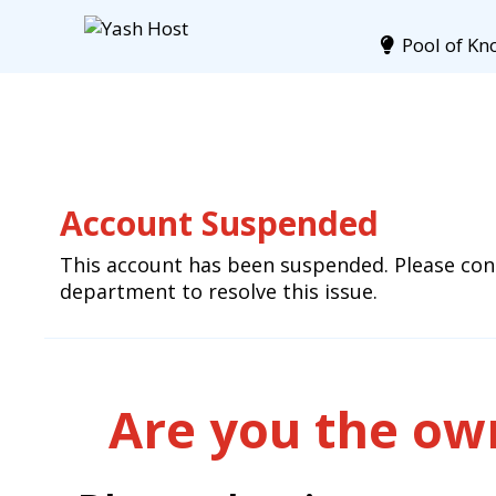
Pool of Kn
Account Suspended
This account has been suspended. Please cont
department to resolve this issue.
Are you the own