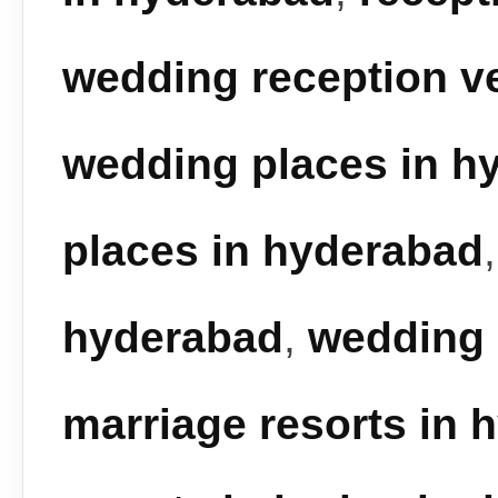
wedding reception v
wedding places in h
places in hyderabad
hyderabad
,
wedding 
marriage resorts in 