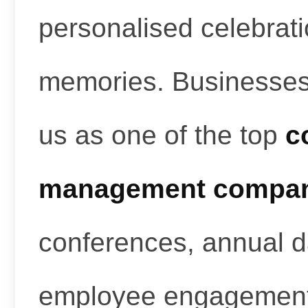
personalised celebrati
memories. Businesses
us as one of the top
c
management compan
conferences, annual d
employee engagement