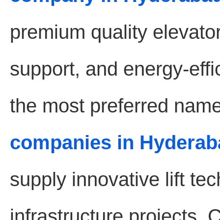
premium quality elevat
support, and energy-effic
the most preferred name
companies in Hyderab
supply innovative lift t
infrastructure projects.