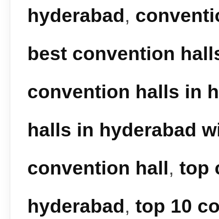
hyderabad
,
conventi
best convention hall
convention halls in 
halls in hyderabad wi
convention hall
,
top 
hyderabad
,
top 10 co