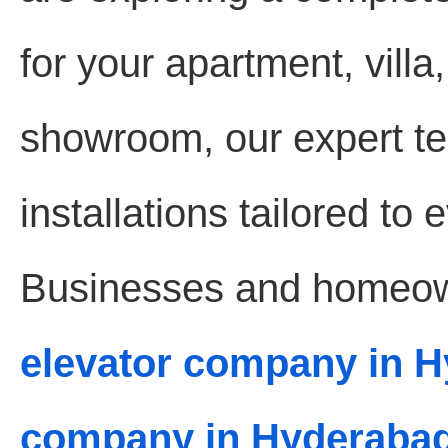
for your apartment, villa,
showroom, our expert te
installations tailored to
Businesses and homeown
elevator company in 
company in Hyderaba