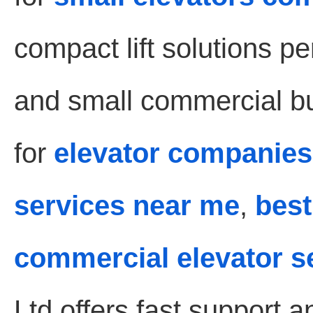
compact lift solutions pe
and small commercial bui
for
elevator companies
services near me
,
best
commercial elevator s
Ltd offers fast support 