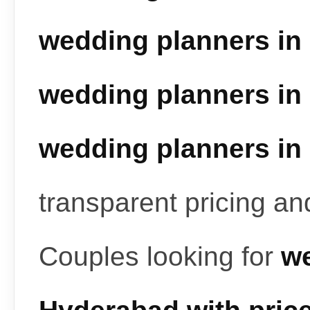
wedding planners in
wedding planners in
wedding planners in
transparent pricing a
Couples looking for
we