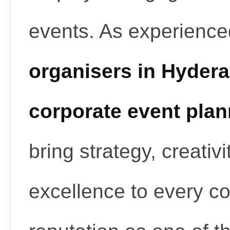
events. As experienc
organisers in Hyder
corporate event pla
bring strategy, creativ
excellence to every c