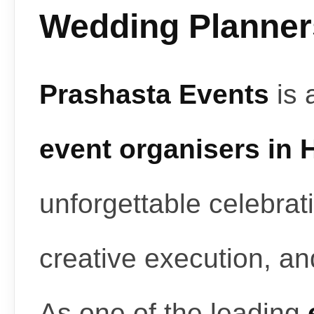
Wedding Planners
Prashasta Events
is 
event organisers in
unforgettable celebrat
creative execution, a
As one of the leading