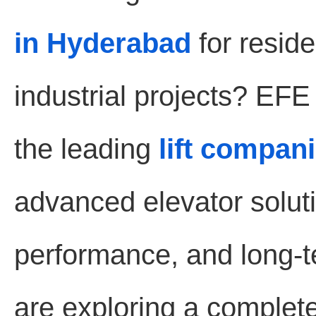
in Hyderabad
for reside
industrial projects? EF
the leading
lift compan
advanced elevator soluti
performance, and long-te
are exploring a complet