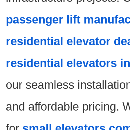
passenger lift manufa
residential elevator d
residential elevators 
our seamless installati
and affordable pricing. 
for
small elevators co