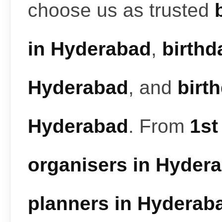
choose us as trusted
in Hyderabad
,
birthd
Hyderabad
, and
birt
Hyderabad
. From
1st
organisers in Hyder
planners in Hyderab