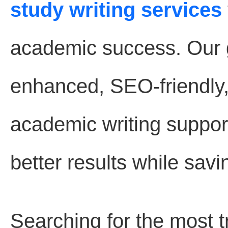
study writing services
academic success. Our go
enhanced, SEO-friendly
academic writing suppor
better results while savi
Searching for the most 