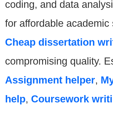
coding, and data analysi
for affordable academic
Cheap dissertation wri
compromising quality. Es
Assignment helper
,
My
help
,
Coursework writi