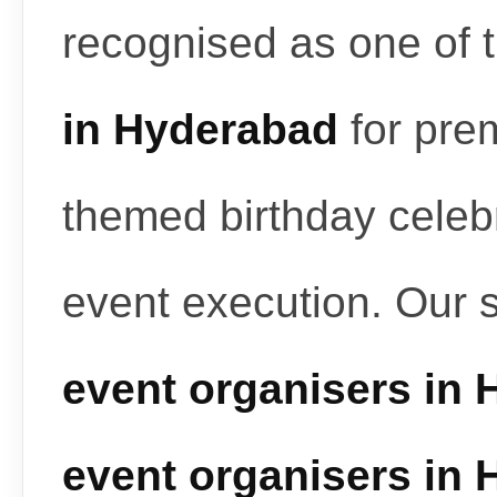
recognised as one of 
in Hyderabad
for pre
themed birthday celeb
event execution. Our 
event organisers in
event organisers in