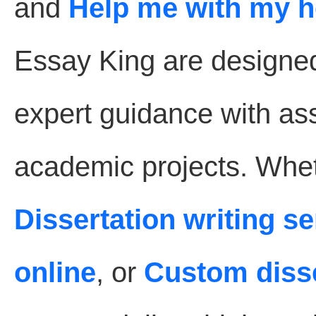
and
Help me with my 
Essay King are designe
expert guidance with as
academic projects. Whet
Dissertation writing s
online
, or
Custom disse