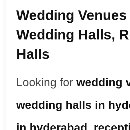
Wedding Venues 
Wedding Halls, 
Halls
Looking for
wedding 
wedding halls in hy
in hyderabad
,
recept