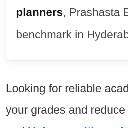
planners
, Prashasta 
benchmark in Hydera
Looking for reliable aca
your grades and reduce