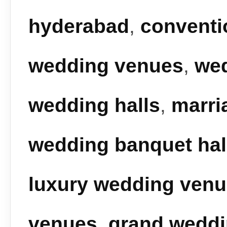
hyderabad
,
conventi
wedding venues
,
we
wedding halls
,
marri
wedding banquet hal
luxury wedding ven
venues
,
grand wedd