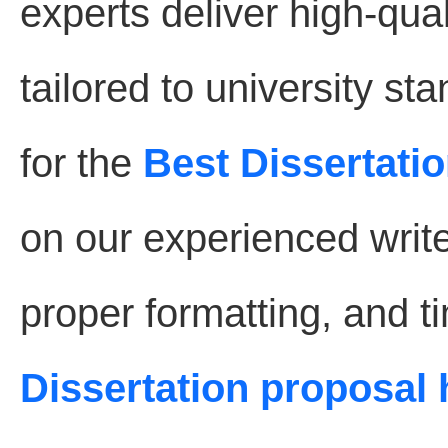
experts deliver high-qual
tailored to university s
for the
Best Dissertatio
on our experienced write
proper formatting, and t
Dissertation proposal 