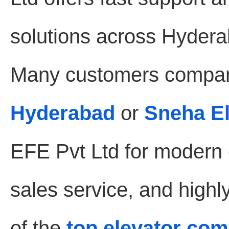
solutions across Hydera
Many customers compar
Hyderabad
or
Sneha E
EFE Pvt Ltd for modern e
sales service, and highl
of the
top elevator co