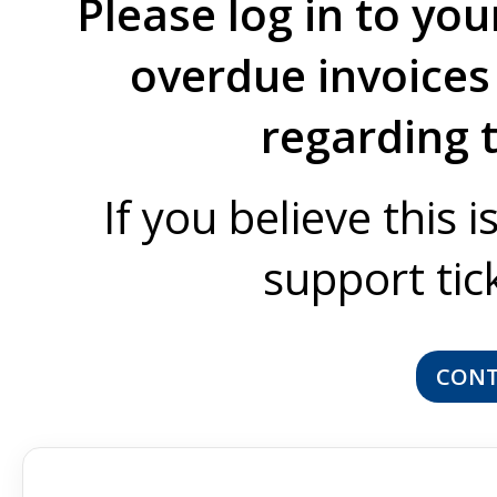
Please log in to you
overdue invoices 
regarding 
If you believe this 
support tic
CONT